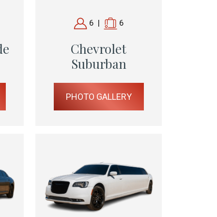
6
|
6
de
Chevrolet
Suburban
PHOTO GALLERY