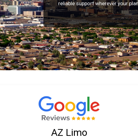
reliable support wherever your pla
AZ Limo