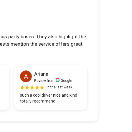
ous party buses. They also highlight the
ests mention the service offers great
Ariana
Review from
Google
in the last week
such a cool driver nice and kind
totally recommend