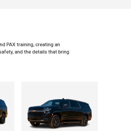
d PAX training, creating an
afety, and the details that bring