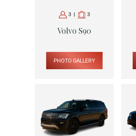
3
|
3
Volvo S90
PHOTO GALLERY