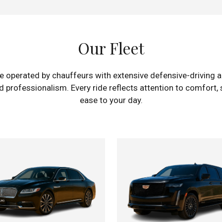
Our Fleet
e operated by chauffeurs with extensive defensive-driving an
professionalism. Every ride reflects attention to comfort, s
ease to your day.