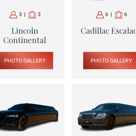
3
|
3
6
|
6
Lincoln
Cadillac Escala
Continental
PHOTO GALLERY
PHOTO GALLERY