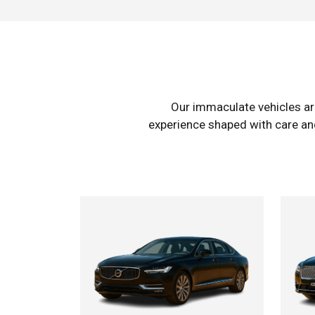
Our immaculate vehicles ar
experience shaped with care and 