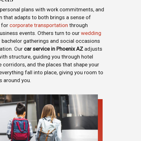
d personal plans with work commitments, and
n that adapts to both brings a sense of
 for
corporate transportation
through
siness events. Others turn to our
wedding
r bachelor gatherings and social occasions
nation. Our
car service in Phoenix AZ
adjusts
th structure, guiding you through hotel
ce corridors, and the places that shape your
 everything fall into place, giving you room to
es around you.