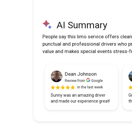
AI Summary
People say this limo service offers clean
punctual and professional drivers who p
value and makes special events stress-f
Dean Johnson
Review from
Google
in the last week
Sunny was an amazing driver
G
and made our experience great!
t