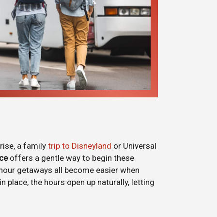
rise, a family
trip to Disneyland
or Universal
ice
offers a gentle way to begin these
i-hour getaways all become easier when
 place, the hours open up naturally, letting