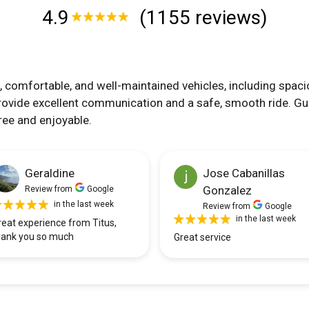
4.9
(1155 reviews)
, comfortable, and well-maintained vehicles, including spaci
rovide excellent communication and a safe, smooth ride. Gu
ree and enjoyable.
Geraldine
Jose Cabanillas
Gonzalez
Review from
Google
in the last week
Review from
Google
in the last week
reat experience from Titus,
hank you so much
Great service