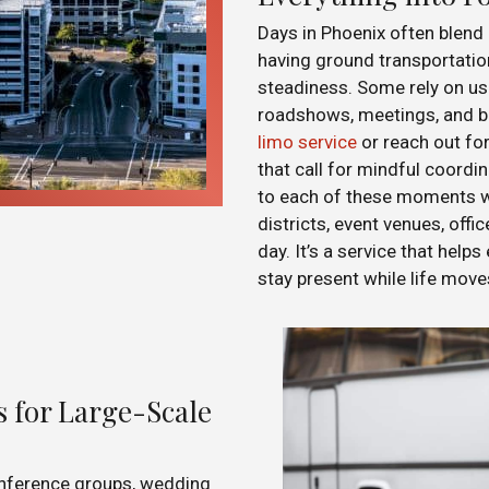
Days in Phoenix often blen
having ground transportatio
steadiness. Some rely on us
roadshows, meetings, and bu
limo service
or reach out fo
that call for mindful coordi
to each of these moments wi
districts, event venues, offi
day. It’s a service that helps
stay present while life mov
 for Large-Scale
nference groups, wedding