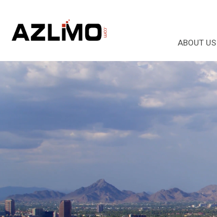
ABOUT US