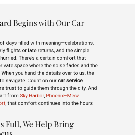
ard Begins with Our Car
x
 of days filled with meaning—celebrations,
ly flights or late returns, and the simple
hurried. There’s a certain comfort that
private space where the noise fades and the
When you hand the details over to us, the
o navigate. Count on our
car service
rs trust to guide them through the city. And
part from
Sky Harbor
,
Phoenix–Mesa
ort
, that comfort continues into the hours
s Full, We Help Bring
ocus