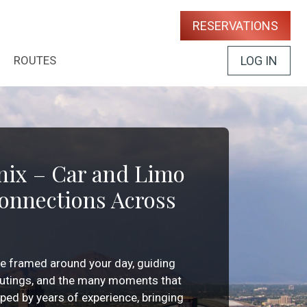
RESERVATIONS
ROUTES
LOG IN
nix – Car and Limo
Connections Across
ce framed around your day, guiding
 outings, and the many moments that
haped by years of experience, bringing