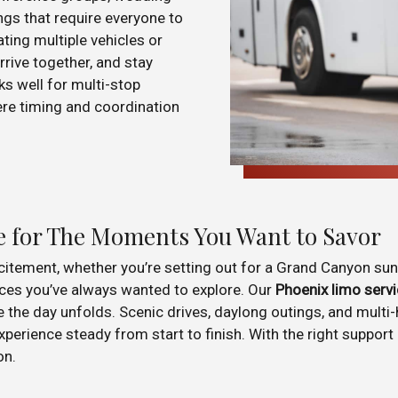
gs that require everyone to
ting multiple vehicles or
rrive together, and stay
ks well for multi-stop
here timing and coordination
e for The Moments You Want to Savor
xcitement, whether you’re setting out for a Grand Canyon sun
ces you’ve always wanted to explore. Our
Phoenix limo serv
e the day unfolds. Scenic drives, daylong outings, and mult
rience steady from start to finish. With the right support in
on.