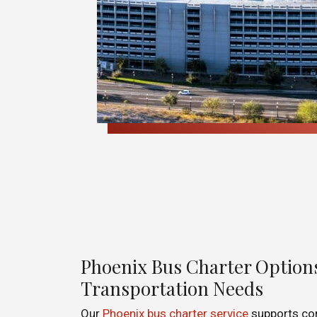
Phoenix Bus Charter Options
Transportation Needs
Our
Phoenix bus charter service
supports co