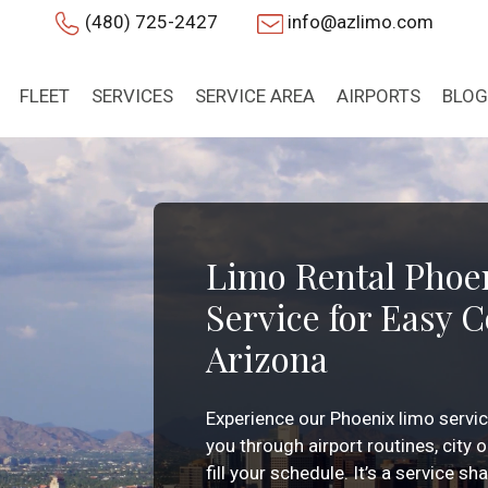
(480) 725-2427
info@azlimo.com
FLEET
SERVICES
SERVICE AREA
AIRPORTS
BLOG
Limo Rental Phoe
Service for Easy 
Arizona
Experience our Phoenix limo servi
you through airport routines, city
fill your schedule. It’s a service s