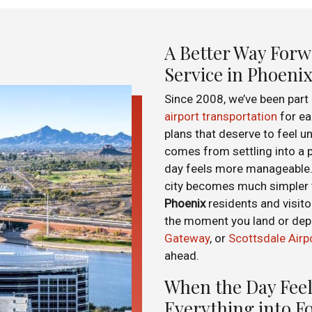
A Better Way Forw
Service in Phoeni
Since 2008, we’ve been part
airport transportation
for ear
plans that deserve to feel un
comes from settling into a 
day feels more manageable. 
city becomes much simpler t
Phoenix
residents and visito
the moment you land or de
Gateway
, or
Scottsdale Airp
ahead.
When the Day Feel
Everything into F