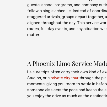
guests, school programs, and company outin
follow a single schedule. Instead of coordina
staggered arrivals, groups depart together, a
aligned throughout the day. This service wor
routes, full-day events, and any situation w
matter.
A Phoenix Limo Service Mad
Leisure trips often carry their own kind of e
Studios, or a
private city tour
through the pla
moments, giving you room to settle in befor
someone else sets the pace and keeps the expe
you enjoy the drive as much as the destinati