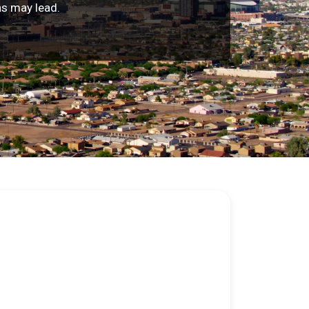
ns may lead.