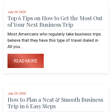
July 29, 2020
Top 6 Tips on How to Get the Most Out
of Your Next Business Trip
Most Americans who regularly take business trips
believe that they have this type of travel dialed in.
All you...
READ MORE
July 29, 2020
How to Plan a Neat & Smooth Business
Trip in 6 Easy Steps