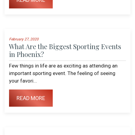
February 27, 2020
What Are the Biggest Sporting Events
in Phoenix?
Few things in life are as exciting as attending an
important sporting event. The feeling of seeing
your favori...
READ MORE