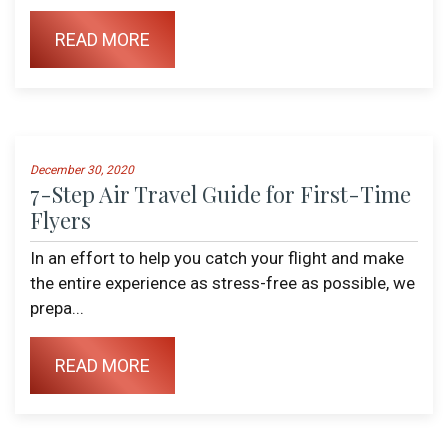
READ MORE
December 30, 2020
7-Step Air Travel Guide for First-Time
Flyers
In an effort to help you catch your flight and make
the entire experience as stress-free as possible, we
prepa...
READ MORE