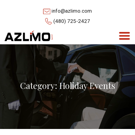
info@azlimo.com
(480) 725-2427
Category: Holiday Events