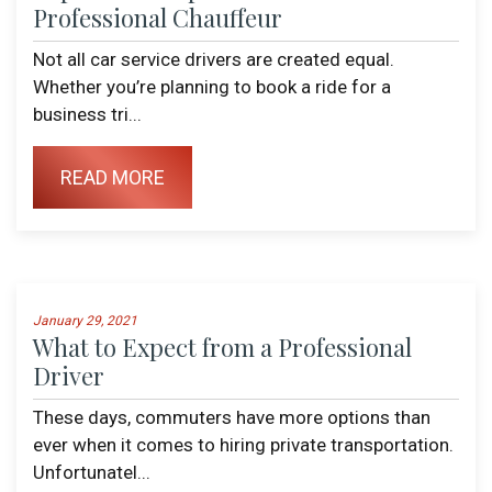
Professional Chauffeur
Not all car service drivers are created equal.
Whether you’re planning to book a ride for a
business tri...
READ MORE
January 29, 2021
What to Expect from a Professional
Driver
These days, commuters have more options than
ever when it comes to hiring private transportation.
Unfortunatel...