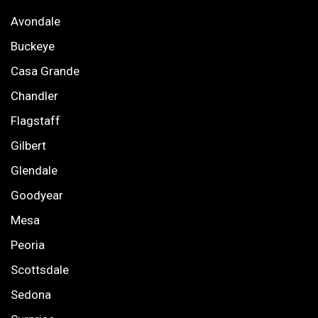
Avondale
Buckeye
Casa Grande
Chandler
Flagstaff
Gilbert
Glendale
Goodyear
Mesa
Peoria
Scottsdale
Sedona