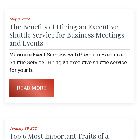
May 3, 2024
The Benefits of Hiring an Executive
Shuttle Service for Business Meetings
and Events
Maximize Event Success with Premium Executive
Shuttle Service Hiring an executive shuttle service
for your b...
READ MORE
January 29, 2021
Top 6 Most Important Traits of a