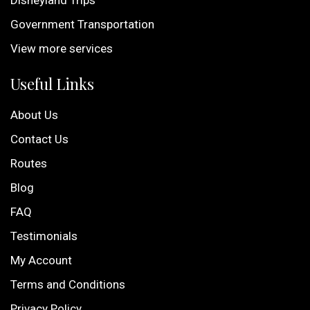
Disneyland Trips
Government Transportation
View more services
Useful Links
About Us
Contact Us
Routes
Blog
FAQ
Testimonials
My Account
Terms and Conditions
Privacy Policy