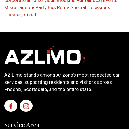
corporate limo service
Limousine Rental
Local Events
Miscellaneous
Party Bus Rental
Special Occasions
Uncategorized
AZ Limo stands among Arizona's most respected car
services, supporting residents and visitors across
Phoenix, Scottsdale, and the entire state.
Service Area