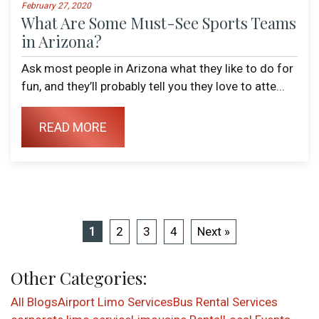
February 27, 2020
What Are Some Must-See Sports Teams
in Arizona?
Ask most people in Arizona what they like to do for
fun, and they’ll probably tell you they love to atte...
READ MORE
1
2
3
4
Next »
Other Categories:
All Blogs
Airport Limo Services
Bus Rental Services