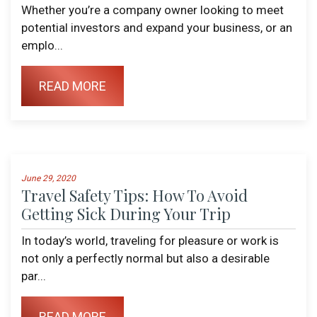
Whether you’re a company owner looking to meet
potential investors and expand your business, or an
emplo...
READ MORE
June 29, 2020
Travel Safety Tips: How To Avoid
Getting Sick During Your Trip
In today’s world, traveling for pleasure or work is
not only a perfectly normal but also a desirable
par...
READ MORE