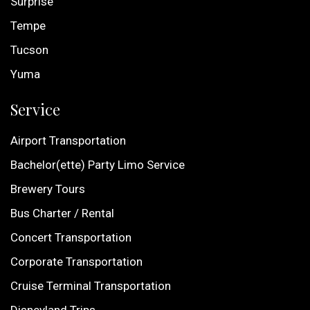
Surprise
Tempe
Tucson
Yuma
Service
Airport Transportation
Bachelor(ette) Party Limo Service
Brewery Tours
Bus Charter / Rental
Concert Transportation
Corporate Transportation
Cruise Terminal Transportation