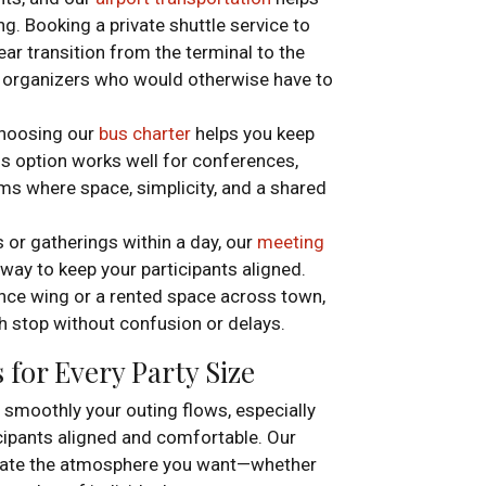
g. Booking a private shuttle service to
ear transition from the terminal to the
n organizers who would otherwise have to
choosing our
bus charter
helps you keep
is option works well for conferences,
ms where space, simplicity, and a shared
 or gatherings within a day, our
meeting
way to keep your participants aligned.
ence wing or a rented space across town,
 stop without confusion or delays.
for Every Party Size
 smoothly your outing flows, especially
icipants aligned and comfortable. Our
reate the atmosphere you want—whether