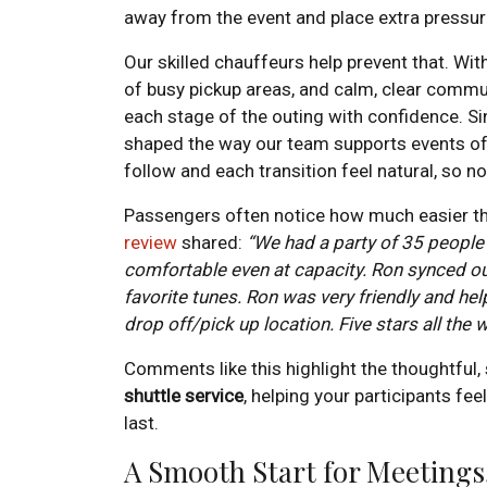
away from the event and place extra pressur
Our skilled chauffeurs help prevent that. Wit
of busy pickup areas, and calm, clear commu
each stage of the outing with confidence. Si
shaped the way our team supports events of 
follow and each transition feel natural, so
Passengers often notice how much easier th
review
shared:
“We had a party of 35 people
comfortable even at capacity. Ron synced ou
favorite tunes. Ron was very friendly and he
drop off/pick up location. Five stars all the 
Comments like this highlight the thoughtful
shuttle service
, helping your participants fee
last.
A Smooth Start for Meetings