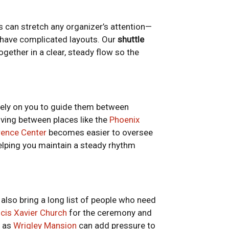
s can stretch any organizer’s attention—
s have complicated layouts. Our
shuttle
ogether in a clear, steady flow so the
rely on you to guide them between
ving between places like the
Phoenix
rence Center
becomes easier to oversee
lping you maintain a steady rhythm
also bring a long list of people who need
ncis Xavier Church
for the ceremony and
h as
Wrigley Mansion
can add pressure to