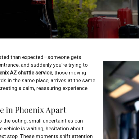
cated than expected—someone gets
ntrance, and suddenly you’re trying to
nix AZ shuttle service
, those moving
ds in the same place, arrives at the same
creating a calm, reassuring experience
e in Phoenix Apart
 the outing, small uncertainties can
 vehicle is waiting, hesitation about
ext stop. These moments shift attention