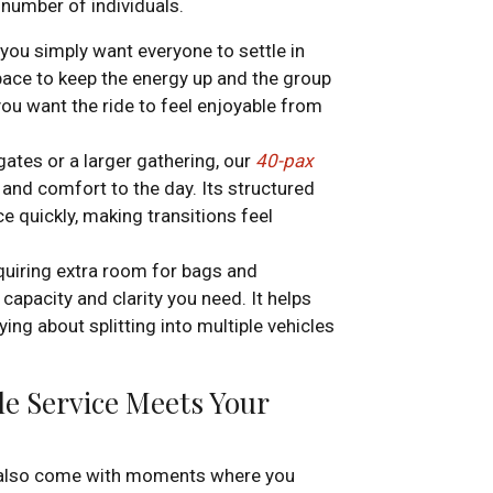
 number of individuals.
or you simply want everyone to settle in
ace to keep the energy up and the group
you want the ride to feel enjoyable from
ates or a larger gathering, our
40-pax
and comfort to the day. Its structured
ce quickly, making transitions feel
quiring extra room for bags and
capacity and clarity you need. It helps
ing about splitting into multiple vehicles
e Service Meets Your
y also come with moments where you