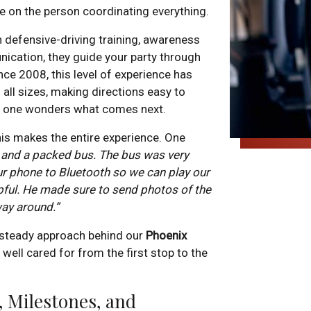
e on the person coordinating everything.
h defensive-driving training, awareness
nication, they guide your party through
nce 2008, this level of experience has
all sizes, making directions easy to
 no one wonders what comes next.
is makes the entire experience. One
 and a packed bus. The bus was very
r phone to Bluetooth so we can play our
lpful. He made sure to send photos of the
way around.”
, steady approach behind our
Phoenix
l well cared for from the first stop to the
, Milestones, and