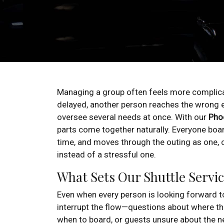
Managing a group often feels more compli
delayed, another person reaches the wrong e
oversee several needs at once. With our
Phoe
parts come together naturally. Everyone boar
time, and moves through the outing as one, 
instead of a stressful one.
What Sets Our Shuttle Servic
Even when every person is looking forward to
interrupt the flow—questions about where the
when to board, or guests unsure about the n