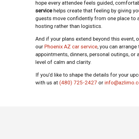
hope every attendee feels guided, comfortab
service
helps create that feeling by giving y
guests move confidently from one place to 
hosting rather than logistics.
And if your plans extend beyond this event, 
our
Phoenix AZ car service
, you can arrange
appointments, dinners, personal outings, or
level of calm and clarity.
If you’d like to shape the details for your 
with us at
(480) 725-2427
or
info@azlimo.