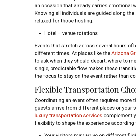
an occasion that already carries emotional we
Knowing all individuals are guided along the
relaxed for those hosting.
Hotel – venue rotations
Events that stretch across several hours ofte
different times. At places like the
Arizona Gr
to ask when they should depart, where to mee
single, predictable flow makes these transit
the focus to stay on the event rather than c
Flexible Transportation Cho
Coordinating an event often requires more th
guests arrive from different places or your 
luxury transportation services
complement yo
flexibility to shape the experience according
Your visitors may arrive on different fli