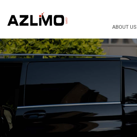
ABOUT US