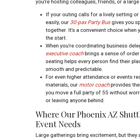
you’re hosting colleagues, friends, or a large
If your outing calls for a lively setting 
easily, our
30-pax Party Bus
gives you sp
together. It’s a convenient choice when 
the start.
When you’re coordinating business deleg
executive coach
brings a sense of order 
seating helps every person find their pla
smooth and predictable.
For even higher attendance or events re
materials, our
motor coach
provides the 
you move a full party of 55 without worry
or leaving anyone behind.
Where Our Phoenix AZ Shuttl
Event Needs
Large gatherings bring excitement, but the