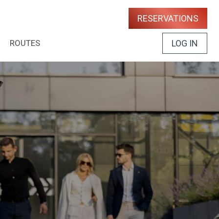
RESERVATIONS
ROUTES
LOG IN