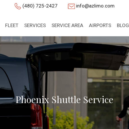
(480) 725-2427
info@azlimo.com
FLEET
SERVICES
SERVICE AREA
AIRPORTS
BLOG
Phoenix Shuttle Service