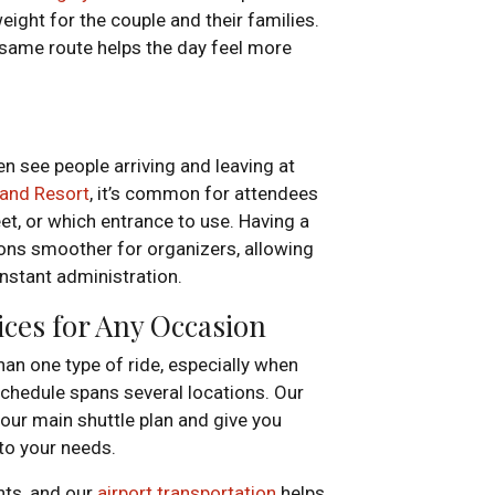
ight for the couple and their families.
 same route helps the day feel more
n see people arriving and leaving at
and Resort
, it’s common for attendees
t, or which entrance to use. Having a
ions smoother for organizers, allowing
onstant administration.
ices for Any Occasion
an one type of ride, especially when
schedule spans several locations. Our
ur main shuttle plan and give you
 to your needs.
ghts, and our
airport transportation
helps