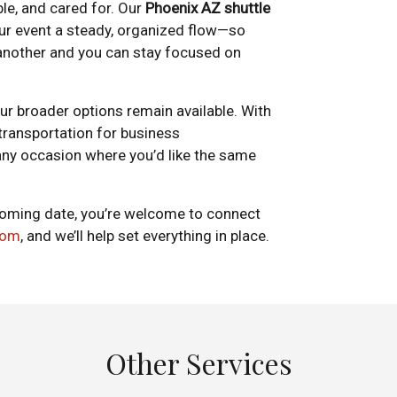
le, and cared for. Our
Phoenix AZ shuttle
our event a steady, organized flow—so
another and you can stay focused on
our broader options remain available. With
 transportation for business
 any occasion where you’d like the same
upcoming date, you’re welcome to connect
com
, and we’ll help set everything in place.
Other Services