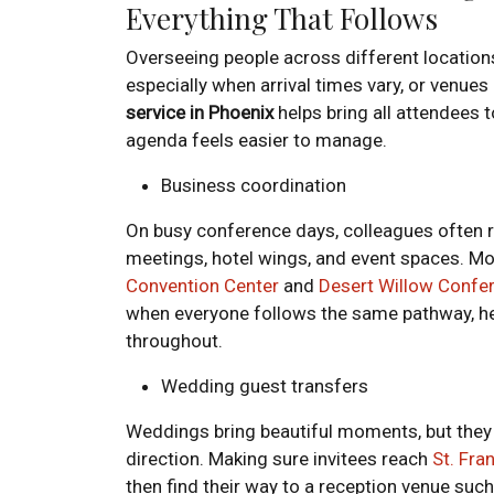
Everything That Follows
Overseeing people across different location
especially when arrival times vary, or venue
service in Phoenix
helps bring all attendees t
agenda feels easier to manage.
Business coordination
On busy conference days, colleagues often 
meetings, hotel wings, and event spaces. Mo
Convention Center
and
Desert Willow Confe
when everyone follows the same pathway, he
throughout.
Wedding guest transfers
Weddings bring beautiful moments, but they 
direction. Making sure invitees reach
St. Fra
then find their way to a reception venue suc