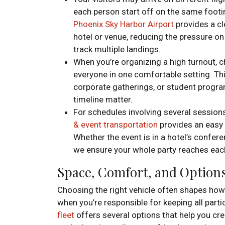
each person start off on the same footin
Phoenix Sky Harbor Airport
provides a cl
hotel or venue, reducing the pressure o
track multiple landings.
When you’re organizing a high turnout, 
everyone in one comfortable setting. Th
corporate gatherings, or student progra
timeline matter.
For schedules involving several sessions
& event transportation
provides an easy 
Whether the event is in a hotel’s confer
we ensure your whole party reaches each
Space, Comfort, and Options 
Choosing the right vehicle often shapes how
when you’re responsible for keeping all part
fleet
offers several options that help you c