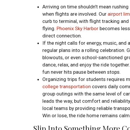
Arriving on time shouldn’t mean rushing
when flights are involved. Our
airport li
curb to terminal, with flight tracking an
flying.
Phoenix Sky Harbor
becomes less o
direct connection.
If the night calls for energy, music, and a
regular plans into a rolling celebration.
blowouts, or even school-sanctioned gr
dance, relax, and enjoy the ride together
fun never hits pause between stops.
Organizing trips for students requires m
college transportation
covers daily com
group outings with the same level of ca
leads the way, but comfort and reliabilit
local teams by providing reliable trans
Win or lose, the ride home remains cal
Slip Into Something More Co