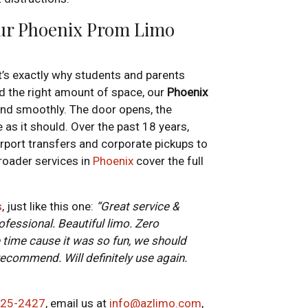
Our Phoenix Prom Limo
at’s exactly why students and parents
and the right amount of space, our
Phoenix
end smoothly. The door opens, the
 as it should. Over the past 18 years,
rport transfers and corporate pickups to
roader services in
Phoenix
cover the full
s
, just like this one:
“Great service &
essional. Beautiful limo. Zero
time cause it was so fun, we should
 recommend. Will definitely use again.
725-2427
, email us at
info@azlimo.com
,