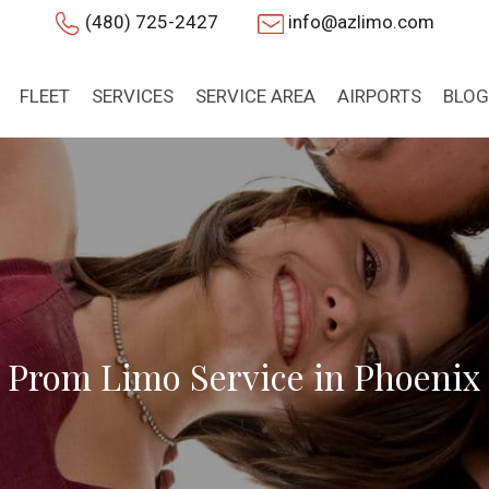
(480) 725-2427
info@azlimo.com
FLEET
SERVICES
SERVICE AREA
AIRPORTS
BLOG
Prom Limo Service in Phoenix