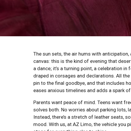
The sun sets, the air hums with anticipation, 
canvas: this is the kind of evening that deser
a dance; it’s a turning point, a celebration i
draped in corsages and declarations. All the 
pin to the final goodbye, and that includes h
eases anxious timelines and adds a spark of 
Parents want peace of mind. Teens want free
solves both. No worries about parking lots, l
Instead, there’s a stretch of leather seats, s
mood. With us, at AZ Limo, the vehicle you pic