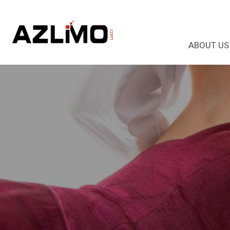
ABOUT US