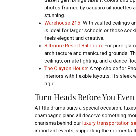
photos framed by saguaro silhouettes an
stunning.
Warehouse 215
: With vaulted ceilings 
is ideal for larger schools or those seek
feels elegant and creative.
Biltmore Resort Ballroom
: For pure glam
architecture and manicured grounds. The
ceilings, ornate lighting, and a dance fl
The Clayton House
: A top choice for Ph
interiors with flexible layouts. It’s slee
rigid.
Turn Heads Before You Even
A little drama suits a special occasion: tux
champagne plans all deserve something more
charisma behind our
luxury transportation s
important events, supporting the moments th