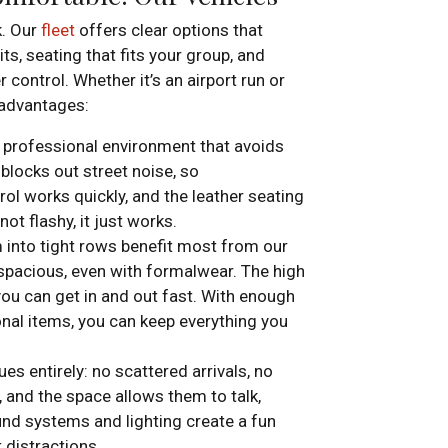
k. Our
fleet
offers clear options that
s, seating that fits your group, and
 control. Whether it’s an airport run or
 advantages:
 professional environment that avoids
 blocks out street noise, so
rol works quickly, and the leather seating
not flashy, it just works.
m into tight rows benefit most from our
 spacious, even with formalwear. The high
ou can get in and out fast. With enough
onal items, you can keep everything you
s entirely: no scattered arrivals, no
 and the space allows them to talk,
und systems and lighting create a fun
 distractions.