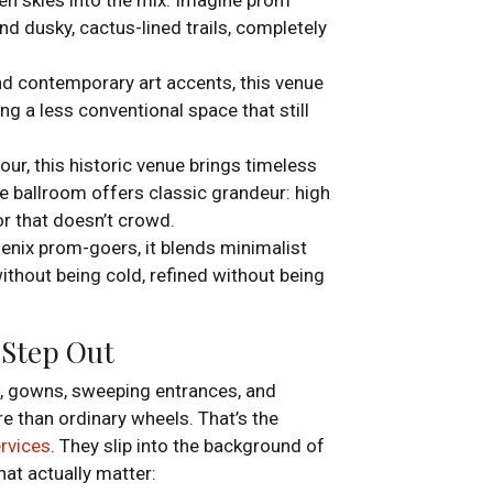
d dusky, cactus-lined trails, completely
and contemporary art accents, this venue
ing a less conventional space that still
our, this historic venue brings timeless
 ballroom offers classic grandeur: high
oor that doesn’t crowd.
oenix prom-goers, it blends minimalist
k without being cold, refined without being
 Step Out
es, gowns, sweeping entrances, and
 than ordinary wheels. That’s the
ervices
. They slip into the background of
at actually matter: