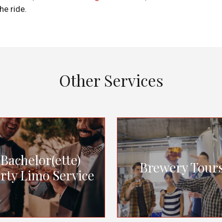
he ride.
Other Services
Bachelor(ette)
Brewery Tour
rty Limo Service