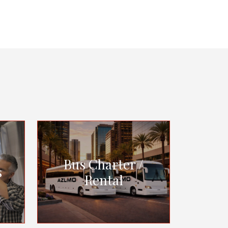
Bus Charter /
s
Rental