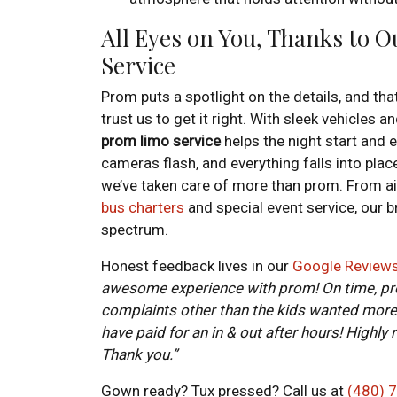
All Eyes on You, Thanks to 
Service
Prom puts a spotlight on the details, and th
trust us to get it right. With sleek vehicles 
prom limo service
helps the night start and 
cameras flash, and everything falls into place
we’ve taken care of more than prom. From ai
bus charters
and special event service, our b
spectrum.
Honest feedback lives in our
Google Review
awesome experience with prom! On time, prof
complaints other than the kids wanted more 
have paid for an in & out after hours! Highly
Thank you.”
Gown ready? Tux pressed? Call us at
(480) 