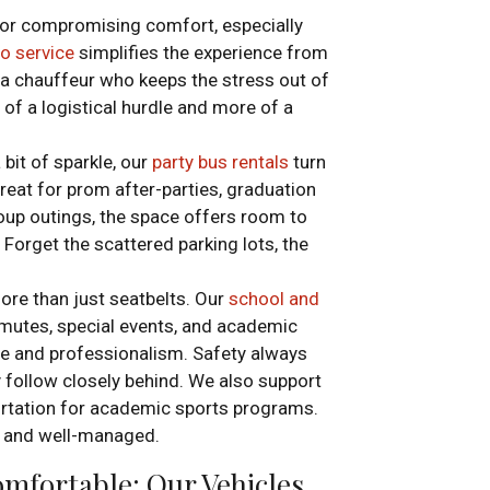
 or compromising comfort, especially
mo service
simplifies the experience from
d a chauffeur who keeps the stress out of
f a logistical hurdle and more of a
 bit of sparkle, our
party bus rentals
turn
 Great for prom after-parties, graduation
oup outings, the space offers room to
. Forget the scattered parking lots, the
ore than just seatbelts. Our
school and
mutes, special events, and academic
re and professionalism. Safety always
y follow closely behind. We also support
portation for academic sports programs.
m and well-managed.
mfortable: Our Vehicles