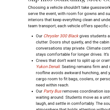
Choosing a vehicle shouldn’t take guesswor
serve the event, with room for gowns and suit
interiors that keep everything clean and under
team transport, each vehicle offers specific
Our
Chrysler 300 Black
gives students a
clutter. Doors shut quietly, and the cabin
conversations stay private. Climate cont
stays comfortable for longer drives. It’s 
Crews that don’t want to split up or cra
Yukon Denali
. Seating remains firm and
roofline avoids awkward hunching, and y
cargo room to fit bags, coolers, or pers
need within reach.
Our
Party Bus
removes coordination issue
waiting around. Students move as a unit,
laugh, and settle in comfortably. The so
atmosphere that holds attention without