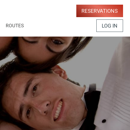
RESERVATIONS
ROUTES
LOG IN