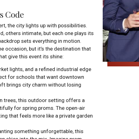
ss Code
the city lights up with possibilities.
, others intimate, but each one plays its
 backdrop sets everything in motion.
 occasion, but it’s the destination that
t give this event its shine:
ket lights, and a refined industrial edge
fect for schools that want downtown
ft brings city charm without losing
 trees, this outdoor setting offers a
tifully for spring proms. The open-air
ing that feels more like a private garden
anting something unforgettable, this
en skies into the mix. Imagine prom