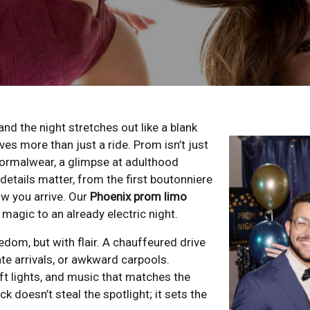
and the night stretches out like a blank
ves more than just a ride. Prom isn’t just
n formalwear, a glimpse at adulthood
details matter, from the first boutonniere
ow you arrive. Our
Phoenix prom limo
magic to an already electric night.
dom, but with flair. A chauffeured drive
ate arrivals, or awkward carpools.
oft lights, and music that matches the
k doesn’t steal the spotlight; it sets the