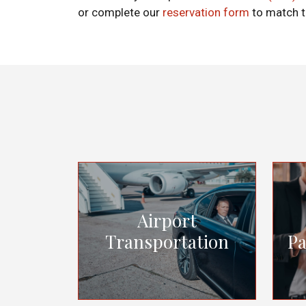
or complete our
reservation form
to match t
Airport
Transportation
Pa