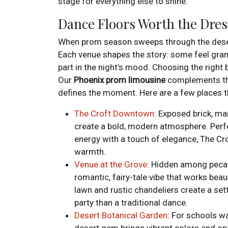
stage for everything else to shine.
Dance Floors Worth the Dre
When prom season sweeps through the desert, 
Each venue shapes the story: some feel grand
part in the night’s mood. Choosing the right
Our
Phoenix
prom limousine
complements the
defines the moment. Here are a few places tha
The Croft Downtown
: Exposed brick, mar
create a bold, modern atmosphere. Per
energy with a touch of elegance, The Cro
warmth.
Venue at the Grove
: Hidden among pecan
romantic, fairy-tale vibe that works beau
lawn and rustic chandeliers create a sett
party than a traditional dance.
Desert Botanical Garden
: For schools w
desert gem brings vibrant colors and op