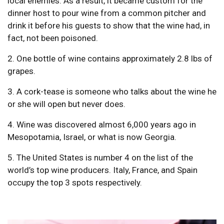
local enemies. As a result, it became custom for the
dinner host to pour wine from a common pitcher and
drink it before his guests to show that the wine had, in
fact, not been poisoned.
2. One bottle of wine contains approximately 2.8 lbs of
grapes.
3. A cork-tease is someone who talks about the wine he
or she will open but never does.
4. Wine was discovered almost 6,000 years ago in
Mesopotamia, Israel, or what is now Georgia.
5. The United States is number 4 on the list of the
world’s top wine producers. Italy, France, and Spain
occupy the top 3 spots respectively.