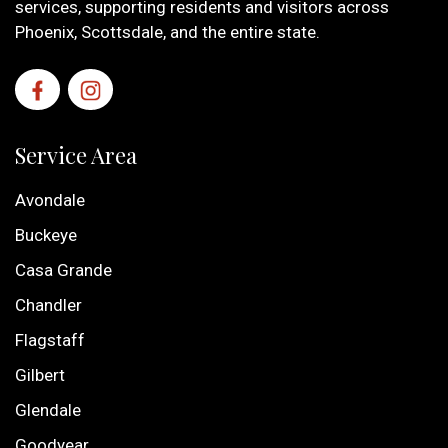
services, supporting residents and visitors across
Phoenix, Scottsdale, and the entire state.
Service Area
Avondale
Buckeye
Casa Grande
Chandler
Flagstaff
Gilbert
Glendale
Goodyear