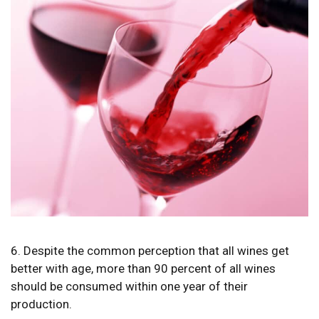
6. Despite the common perception that all wines get
better with age, more than 90 percent of all wines
should be consumed within one year of their
production.