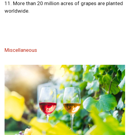
11. More than 20 million acres of grapes are planted
worldwide.
Miscellaneous