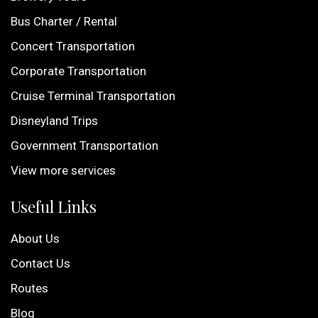
Bus Charter / Rental
Concert Transportation
Corporate Transportation
Cruise Terminal Transportation
Disneyland Trips
Government Transportation
View more services
Useful Links
About Us
Contact Us
Routes
Blog