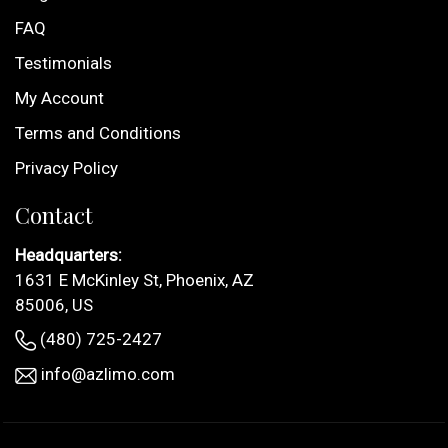
FAQ
Testimonials
My Account
Terms and Conditions
Privacy Policy
Contact
Headquarters:
1631 E McKinley St, Phoenix, AZ
85006, US
(480) 725-2427
info@azlimo.com