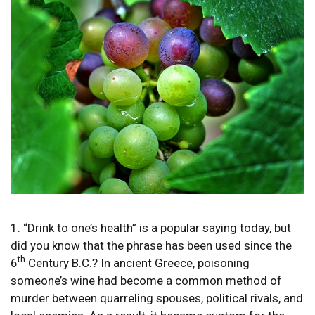
1. “Drink to one’s health” is a popular saying today, but
did you know that the phrase has been used since the
th
6
Century B.C.? In ancient Greece, poisoning
someone’s wine had become a common method of
murder between quarreling spouses, political rivals, and