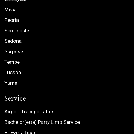
Mesa
Peoria
Scottsdale
Sedona
Surprise
Tempe
Tucson
Yuma
Service
Airport Transportation
Bachelor(ette) Party Limo Service
Brewery Tours