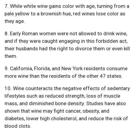
7. While white wine gains color with age, turning from a
pale yellow to a brownish hue, red wines lose color as
they age.
8. Early Roman women were not allowed to drink wine,
and if they were caught engaging in this forbidden act,
their husbands had the right to divorce them or even kill
them.
9. California, Florida, and New York residents consume
more wine than the residents of the other 47 states.
10. Wine counteracts the negative effects of sedentary
lifestyles such as reduced strength, loss of muscle
mass, and diminished bone density. Studies have also
shown that wine may fight cancer, obesity, and
diabetes, lower high cholesterol, and reduce the risk of
blood clots.