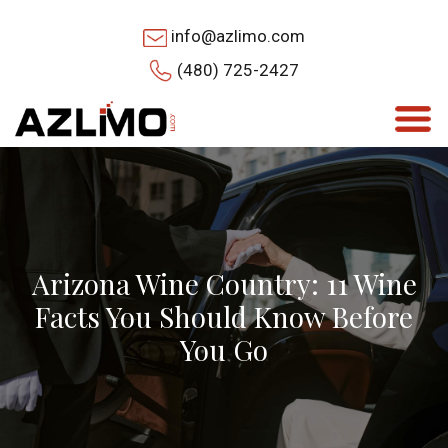
info@azlimo.com
(480) 725-2427
Arizona Wine Country: 11 Wine
Facts You Should Know Before
You Go