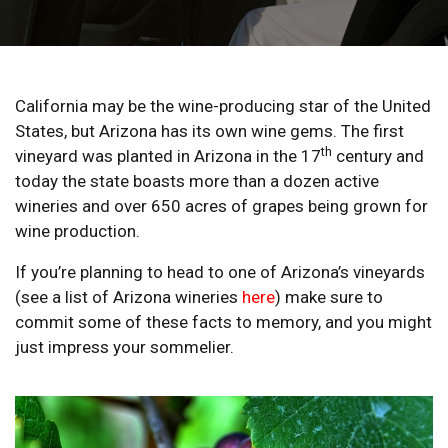
California may be the wine-producing star of the United
States, but Arizona has its own wine gems. The first
th
vineyard was planted in Arizona in the 17
century and
today the state boasts more than a dozen active
wineries and over 650 acres of grapes being grown for
wine production.
If you’re planning to head to one of Arizona’s vineyards
(see a list of Arizona wineries
here
) make sure to
commit some of these facts to memory, and you might
just impress your sommelier.