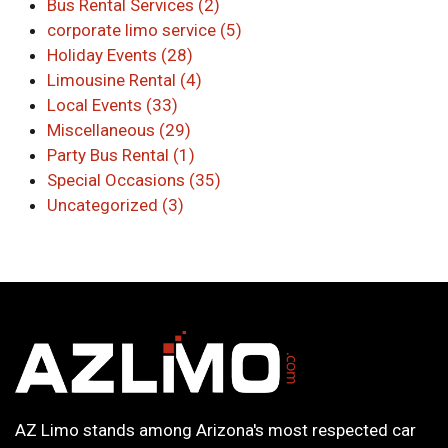
Bus Rental Services (2)
corporate limo service (5)
Holiday Events (28)
Limousine Rental (4)
Local Events (33)
Miscellaneous (29)
Party Bus Rental (1)
Special Occasions (35)
Uncategorized (3)
AZ Limo stands among Arizona's most respected car