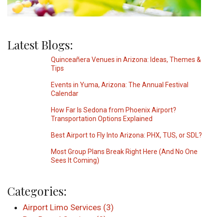
Latest Blogs:
Quinceañera Venues in Arizona: Ideas, Themes &
Tips
Events in Yuma, Arizona: The Annual Festival
Calendar
How Far Is Sedona from Phoenix Airport?
Transportation Options Explained
Best Airport to Fly Into Arizona: PHX, TUS, or SDL?
Most Group Plans Break Right Here (And No One
Sees It Coming)
Categories:
Airport Limo Services (3)