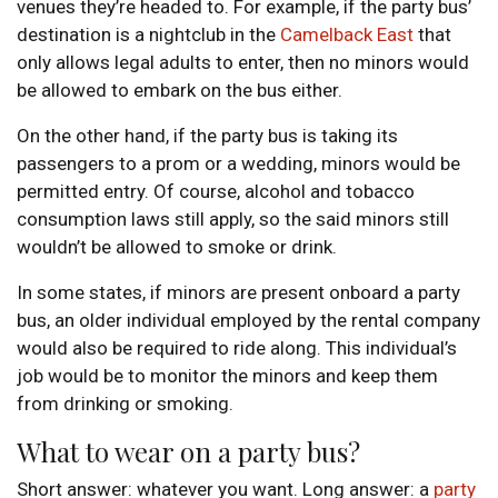
venues they’re headed to. For example, if the party bus’
destination is a nightclub in the
Camelback East
that
only allows legal adults to enter, then no minors would
be allowed to embark on the bus either.
On the other hand, if the party bus is taking its
passengers to a prom or a wedding, minors would be
permitted entry. Of course, alcohol and tobacco
consumption laws still apply, so the said minors still
wouldn’t be allowed to smoke or drink.
In some states, if minors are present onboard a party
bus, an older individual employed by the rental company
would also be required to ride along. This individual’s
job would be to monitor the minors and keep them
from drinking or smoking.
What to wear on a party bus?
Short answer: whatever you want. Long answer: a
party