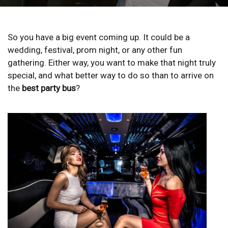
So you have a big event coming up. It could be a
wedding, festival, prom night, or any other fun
gathering. Either way, you want to make that night truly
special, and what better way to do so than to arrive on
the
best party bus
?