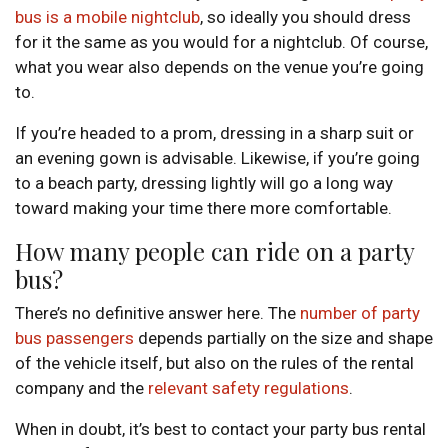
bus is a mobile nightclub
, so ideally you should dress
for it the same as you would for a nightclub. Of course,
what you wear also depends on the venue you’re going
to.
If you’re headed to a prom, dressing in a sharp suit or
an evening gown is advisable. Likewise, if you’re going
to a beach party, dressing lightly will go a long way
toward making your time there more comfortable.
How many people can ride on a party
bus?
There’s no definitive answer here. The
number of party
bus passengers
depends partially on the size and shape
of the vehicle itself, but also on the rules of the rental
company and the
relevant safety regulations
.
When in doubt, it’s best to contact your party bus rental