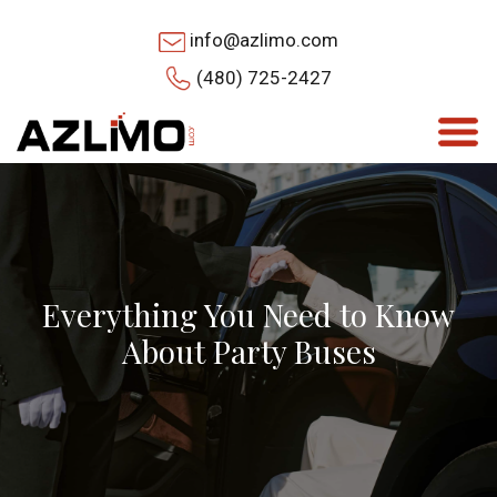
info@azlimo.com
(480) 725-2427
Everything You Need to Know
About Party Buses