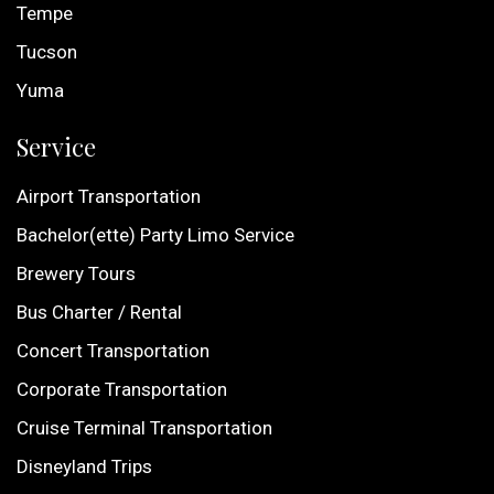
Tempe
Tucson
Yuma
Service
Airport Transportation
Bachelor(ette) Party Limo Service
Brewery Tours
Bus Charter / Rental
Concert Transportation
Corporate Transportation
Cruise Terminal Transportation
Disneyland Trips