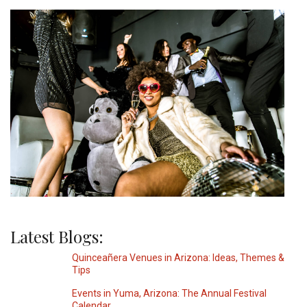
Latest Blogs:
Quinceañera Venues in Arizona: Ideas, Themes &
Tips
Events in Yuma, Arizona: The Annual Festival
Calendar