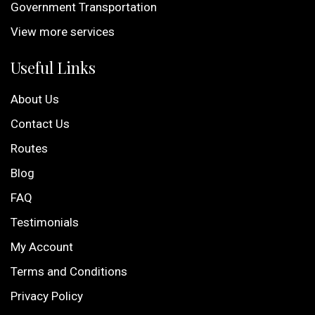
Government Transportation
View more services
Useful Links
About Us
Contact Us
Routes
Blog
FAQ
Testimonials
My Account
Terms and Conditions
Privacy Policy