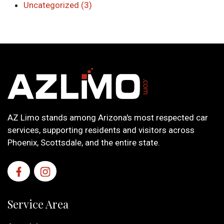
Uncategorized (3)
AZ Limo stands among Arizona's most respected car
services, supporting residents and visitors across
Phoenix, Scottsdale, and the entire state.
Service Area