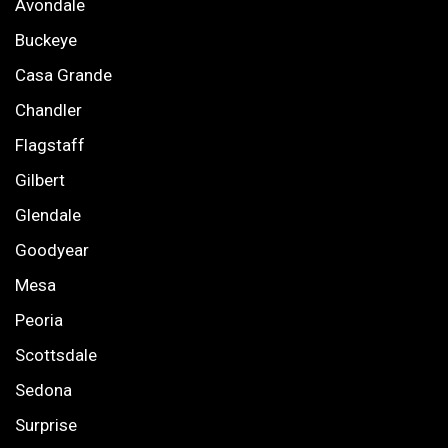
Avondale
Buckeye
Casa Grande
Chandler
Flagstaff
Gilbert
Glendale
Goodyear
Mesa
Peoria
Scottsdale
Sedona
Surprise