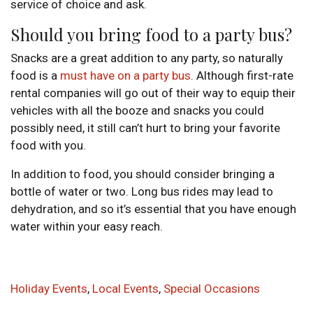
service of choice and ask.
Should you bring food to a party bus?
Snacks are a great addition to any party, so naturally
food is a
must have on a party bus
. Although first-rate
rental companies will go out of their way to equip their
vehicles with all the booze and snacks you could
possibly need, it still can’t hurt to bring your favorite
food with you.
In addition to food, you should consider bringing a
bottle of water or two. Long bus rides may lead to
dehydration, and so it’s essential that you have enough
water within your easy reach.
Holiday Events
,
Local Events
,
Special Occasions