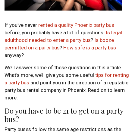
If you’ve never
rented a quality Phoenix party bus
before, you probably have a lot of questions.
Is legal
adulthood needed to enter a party bus
?
Is booze
permitted on a party bus
?
How safe is a party bus
anyway?
We’ll answer some of these questions in this article.
What’s more, we’ll give you some useful
tips for renting
a party bus
and point you in the direction of a reputable
party bus rental company in Phoenix. Read on to learn
more.
Do you have to be 21 to get on a party
bus?
Party buses follow the same age restrictions as the