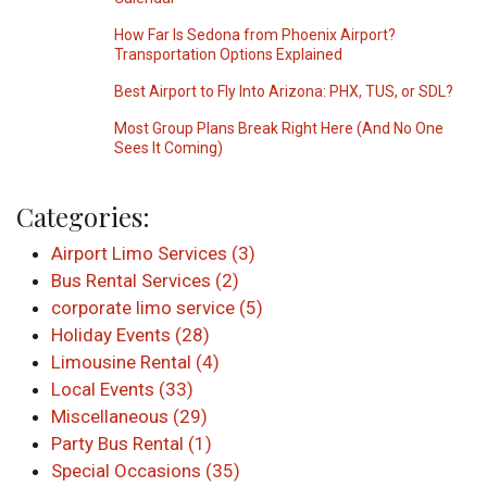
How Far Is Sedona from Phoenix Airport?
Transportation Options Explained
Best Airport to Fly Into Arizona: PHX, TUS, or SDL?
Most Group Plans Break Right Here (And No One
Sees It Coming)
Categories:
Airport Limo Services (3)
Bus Rental Services (2)
corporate limo service (5)
Holiday Events (28)
Limousine Rental (4)
Local Events (33)
Miscellaneous (29)
Party Bus Rental (1)
Special Occasions (35)