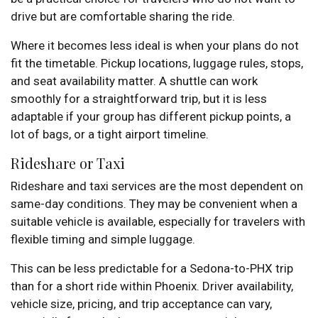
drive but are comfortable sharing the ride.
Where it becomes less ideal is when your plans do not
fit the timetable. Pickup locations, luggage rules, stops,
and seat availability matter. A shuttle can work
smoothly for a straightforward trip, but it is less
adaptable if your group has different pickup points, a
lot of bags, or a tight airport timeline.
Rideshare or Taxi
Rideshare and taxi services are the most dependent on
same-day conditions. They may be convenient when a
suitable vehicle is available, especially for travelers with
flexible timing and simple luggage.
This can be less predictable for a Sedona-to-PHX trip
than for a short ride within Phoenix. Driver availability,
vehicle size, pricing, and trip acceptance can vary,