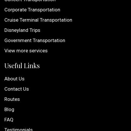
Corporate Transportation
Cruise Terminal Transportation
Disneyland Trips
Government Transportation
View more services
Useful Links
About Us
Contact Us
Routes
Blog
FAQ
Testimonials