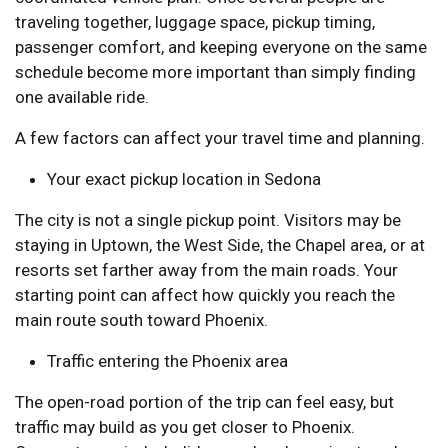
traveling together, luggage space, pickup timing,
passenger comfort, and keeping everyone on the same
schedule become more important than simply finding
one available ride.
A few factors can affect your travel time and planning.
Your exact pickup location in Sedona
The city is not a single pickup point. Visitors may be
staying in Uptown, the West Side, the Chapel area, or at
resorts set farther away from the main roads. Your
starting point can affect how quickly you reach the
main route south toward Phoenix.
Traffic entering the Phoenix area
The open-road portion of the trip can feel easy, but
traffic may build as you get closer to Phoenix.