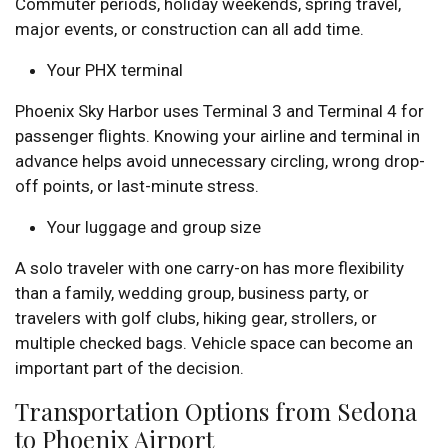
Commuter periods, holiday weekends, spring travel,
major events, or construction can all add time.
Your PHX terminal
Phoenix Sky Harbor uses Terminal 3 and Terminal 4 for
passenger flights. Knowing your airline and terminal in
advance helps avoid unnecessary circling, wrong drop-
off points, or last-minute stress.
Your luggage and group size
A solo traveler with one carry-on has more flexibility
than a family, wedding group, business party, or
travelers with golf clubs, hiking gear, strollers, or
multiple checked bags. Vehicle space can become an
important part of the decision.
Transportation Options from Sedona
to Phoenix Airport