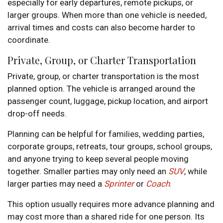
especially for early departures, remote pickups, or
larger groups. When more than one vehicle is needed,
arrival times and costs can also become harder to
coordinate.
Private, Group, or Charter Transportation
Private, group, or charter transportation is the most
planned option. The vehicle is arranged around the
passenger count, luggage, pickup location, and airport
drop-off needs.
Planning can be helpful for families, wedding parties,
corporate groups, retreats, tour groups, school groups,
and anyone trying to keep several people moving
together. Smaller parties may only need an
SUV
, while
larger parties may need a
Sprinter
or
Coach
.
This option usually requires more advance planning and
may cost more than a shared ride for one person. Its