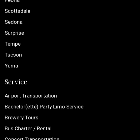
Peoria
Scottsdale
Sedona
Surprise
Tempe
Tucson
Yuma
Service
Airport Transportation
Bachelor(ette) Party Limo Service
Brewery Tours
Bus Charter / Rental
Concert Transportation