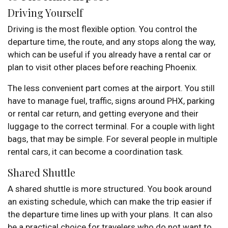
Driving Yourself
Driving is the most flexible option. You control the
departure time, the route, and any stops along the way,
which can be useful if you already have a rental car or
plan to visit other places before reaching Phoenix.
The less convenient part comes at the airport. You still
have to manage fuel, traffic, signs around PHX, parking
or rental car return, and getting everyone and their
luggage to the correct terminal. For a couple with light
bags, that may be simple. For several people in multiple
rental cars, it can become a coordination task.
Shared Shuttle
A shared shuttle is more structured. You book around
an existing schedule, which can make the trip easier if
the departure time lines up with your plans. It can also
be a practical choice for travelers who do not want to