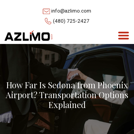
info@azlimo.com
(480) 725-2427
How Far Is Sedona from Phoenix
Airport? Transportation Options
Explained