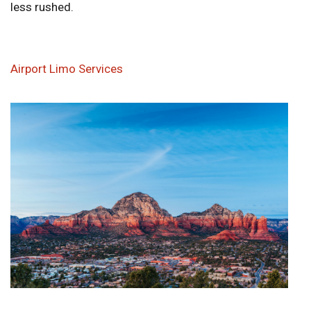
less rushed.
Airport Limo Services