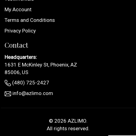
My Account
Terms and Conditions
Privacy Policy
Contact
Headquarters:
1631 E McKinley St, Phoenix, AZ
85006, US
(480) 725-2427
info@azlimo.com
© 2026
AZLIMO
.
All rights reserved.