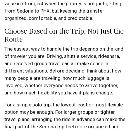
value is strongest when the priority is not just getting
from Sedona to PHX, but keeping the transfer
organized, comfortable, and predictable.
Choose Based on the Trip, Not Just the
Route
The easiest way to handle the trip depends on the kind
of traveler you are. Driving, shuttle service, rideshare,
and reserved group travel can all make sense in
different situations. Before deciding, think about how
many people are traveling, how much luggage is
involved, whether everyone needs to arrive together,
and how much flexibility you have if plans change.
For a simple solo trip, the lowest-cost or most flexible
option may be enough. For larger groups or tighter
travel plans, arranging the ride in advance can make the
final part of the Sedona trip feel more organized and