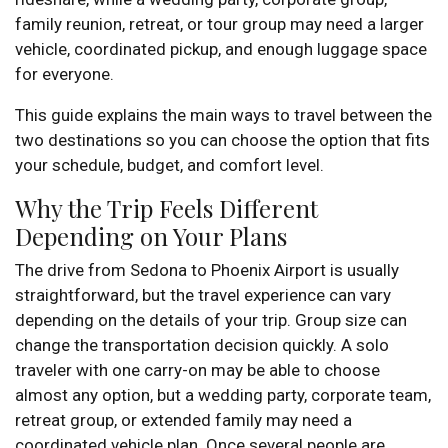
family reunion, retreat, or tour group may need a larger
vehicle, coordinated pickup, and enough luggage space
for everyone.
This guide explains the main ways to travel between the
two destinations so you can choose the option that fits
your schedule, budget, and comfort level.
Why the Trip Feels Different
Depending on Your Plans
The drive from Sedona to Phoenix Airport is usually
straightforward, but the travel experience can vary
depending on the details of your trip. Group size can
change the transportation decision quickly. A solo
traveler with one carry-on may be able to choose
almost any option, but a wedding party, corporate team,
retreat group, or extended family may need a
coordinated vehicle plan. Once several people are