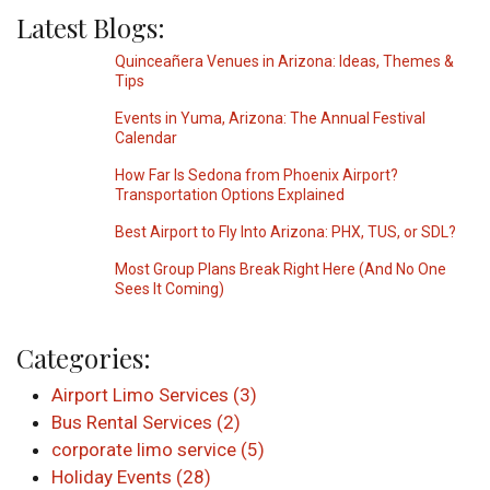
Latest Blogs:
Quinceañera Venues in Arizona: Ideas, Themes &
Tips
Events in Yuma, Arizona: The Annual Festival
Calendar
How Far Is Sedona from Phoenix Airport?
Transportation Options Explained
Best Airport to Fly Into Arizona: PHX, TUS, or SDL?
Most Group Plans Break Right Here (And No One
Sees It Coming)
Categories:
Airport Limo Services (3)
Bus Rental Services (2)
corporate limo service (5)
Holiday Events (28)