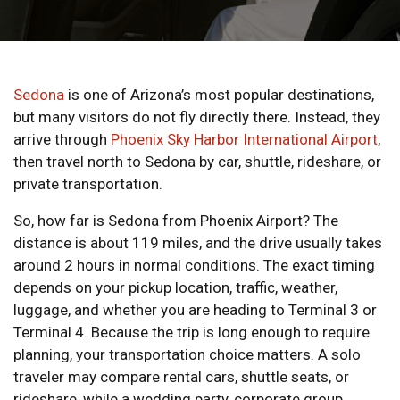
Sedona
is one of Arizona’s most popular destinations,
but many visitors do not fly directly there. Instead, they
arrive through
Phoenix Sky Harbor International Airport
,
then travel north to Sedona by car, shuttle, rideshare, or
private transportation.
So, how far is Sedona from Phoenix Airport? The
distance is about 119 miles, and the drive usually takes
around 2 hours in normal conditions. The exact timing
depends on your pickup location, traffic, weather,
luggage, and whether you are heading to Terminal 3 or
Terminal 4. Because the trip is long enough to require
planning, your transportation choice matters. A solo
traveler may compare rental cars, shuttle seats, or
rideshare, while a wedding party, corporate group,