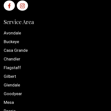
Service Area
Avondale
Buckeye
Casa Grande
Chandler
Flagstaff
Gilbert
Glendale
Goodyear
Mesa