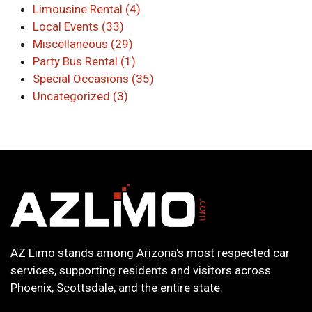
Limousine Rental (4)
Local Events (33)
Miscellaneous (29)
Party Bus Rental (1)
Special Occasions (35)
Uncategorized (3)
AZ Limo stands among Arizona's most respected car
services, supporting residents and visitors across
Phoenix, Scottsdale, and the entire state.