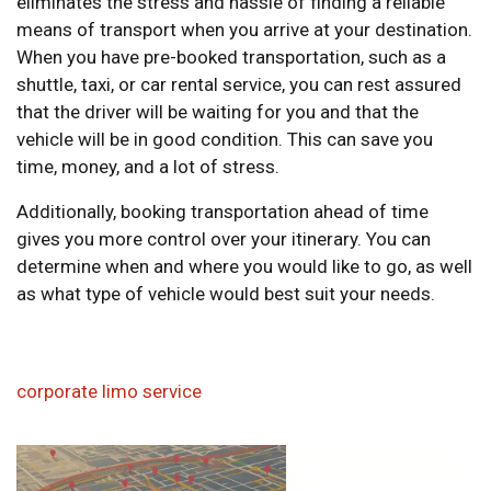
eliminates the stress and hassle of finding a reliable
means of transport when you arrive at your destination.
When you have pre-booked transportation, such as a
shuttle, taxi, or car rental service, you can rest assured
that the driver will be waiting for you and that the
vehicle will be in good condition. This can save you
time, money, and a lot of stress.
Additionally, booking transportation ahead of time
gives you more control over your itinerary. You can
determine when and where you would like to go, as well
as what type of vehicle would best suit your needs.
corporate limo service