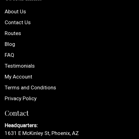
About Us
Contact Us
Routes
Blog
FAQ
Testimonials
My Account
Terms and Conditions
Privacy Policy
Contact
Headquarters:
1631 E McKinley St, Phoenix, AZ