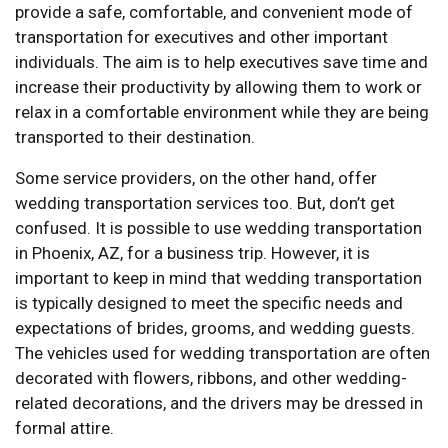
provide a safe, comfortable, and convenient mode of
transportation for executives and other important
individuals. The aim is to help executives save time and
increase their productivity by allowing them to work or
relax in a comfortable environment while they are being
transported to their destination.
Some service providers, on the other hand, offer
wedding transportation services too. But, don’t get
confused. It is possible to use wedding transportation
in Phoenix, AZ, for a business trip. However, it is
important to keep in mind that wedding transportation
is typically designed to meet the specific needs and
expectations of brides, grooms, and wedding guests.
The vehicles used for wedding transportation are often
decorated with flowers, ribbons, and other wedding-
related decorations, and the drivers may be dressed in
formal attire.