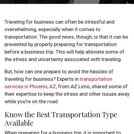
Traveling for business can often be stressful and
overwhelming, especially when it comes to
transportation. The good news, though, is that it can be
prevented by properly preparing for transportation
before a business trip. This will help alleviate some of
the stress and uncertainty associated with traveling.
But, how can one prepare to avoid the hassles of
traveling for business? Experts in
transportation
services in Phoenix, AZ
, from AZ Limo, shared some of
their expertise to keep the stress and other issues away
while you’re on the road.
Know the Best Transportation Type
Available
When preparing for a business trip, it is important to