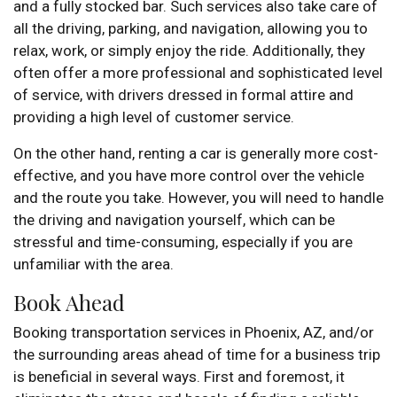
and a fully stocked bar. Such services also take care of
all the driving, parking, and navigation, allowing you to
relax, work, or simply enjoy the ride. Additionally, they
often offer a more professional and sophisticated level
of service, with drivers dressed in formal attire and
providing a high level of customer service.
On the other hand, renting a car is generally more cost-
effective, and you have more control over the vehicle
and the route you take. However, you will need to handle
the driving and navigation yourself, which can be
stressful and time-consuming, especially if you are
unfamiliar with the area.
Book Ahead
Booking transportation services in Phoenix, AZ, and/or
the surrounding areas ahead of time for a business trip
is beneficial in several ways. First and foremost, it