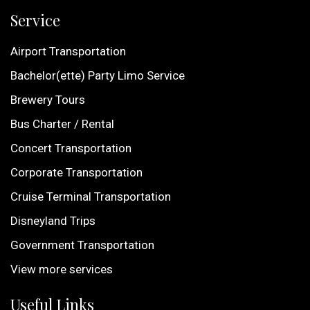
Service
Airport Transportation
Bachelor(ette) Party Limo Service
Brewery Tours
Bus Charter / Rental
Concert Transportation
Corporate Transportation
Cruise Terminal Transportation
Disneyland Trips
Government Transportation
View more services
Useful Links