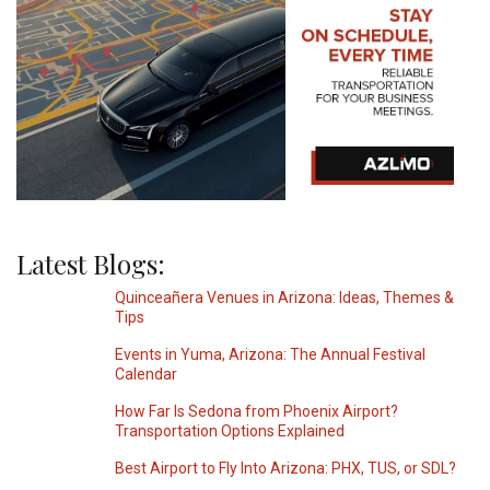
Latest Blogs:
Quinceañera Venues in Arizona: Ideas, Themes &
Tips
Events in Yuma, Arizona: The Annual Festival
Calendar
How Far Is Sedona from Phoenix Airport?
Transportation Options Explained
Best Airport to Fly Into Arizona: PHX, TUS, or SDL?