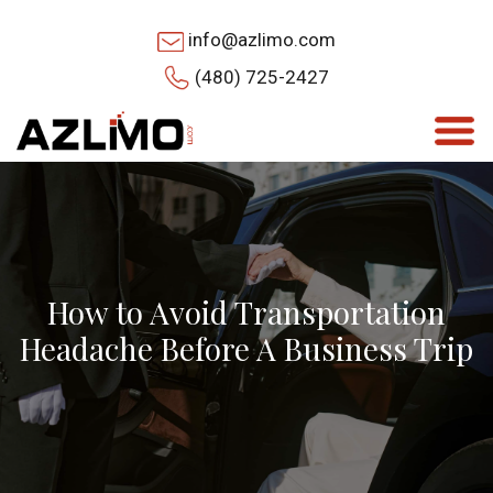
info@azlimo.com
(480) 725-2427
How to Avoid Transportation
Headache Before A Business Trip