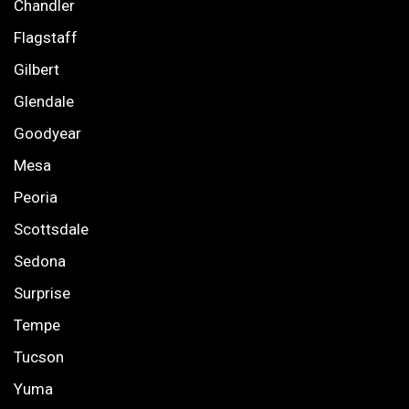
Chandler
Flagstaff
Gilbert
Glendale
Goodyear
Mesa
Peoria
Scottsdale
Sedona
Surprise
Tempe
Tucson
Yuma