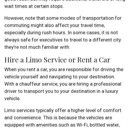
wait times at certain stops.
However, note that some modes of transportation for
commuting might also affect your travel time,
especially during rush hours. In some cases, it is not
always safe for executives to travel to a different city
they’re not much familiar with.
Hire a Limo Service or Rent a Car
When you rent a car, you are responsible for driving the
vehicle yourself and navigating to your destination.
With a chauffeur service, you are hiring a professional
driver to transport you to your destination in a luxury
vehicle.
Limo services typically offer a higher level of comfort
and convenience. This is because the vehicles are
equipped with amenities such as Wi-Fi, bottled water,