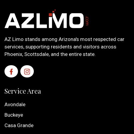
AZ Limo stands among Arizona's most respected car
services, supporting residents and visitors across
Phoenix, Scottsdale, and the entire state.
Service Area
Avondale
Buckeye
Casa Grande