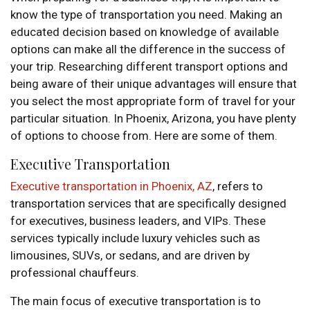
know the type of transportation you need. Making an
educated decision based on knowledge of available
options can make all the difference in the success of
your trip. Researching different transport options and
being aware of their unique advantages will ensure that
you select the most appropriate form of travel for your
particular situation. In Phoenix, Arizona, you have plenty
of options to choose from. Here are some of them.
Executive Transportation
Executive transportation in Phoenix, AZ
, refers to
transportation services that are specifically designed
for executives, business leaders, and VIPs. These
services typically include luxury vehicles such as
limousines, SUVs, or sedans, and are driven by
professional chauffeurs.
The main focus of executive transportation is to