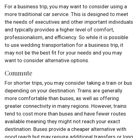
For a business trip, you may want to consider using a
more traditional car service. This is designed to meet
the needs of executives and other important individuals
and typically provides a higher level of comfort,
professionalism, and efficiency. So while it is possible
to use wedding transportation for a business trip, it
may not be the best fit for your needs and you may
want to consider alternative options.
Commute
For shorter trips, you may consider taking a train or bus
depending on your destination. Trains are generally
more comfortable than buses, as well as offering
greater connectivity in many regions. However, trains
tend to cost more than buses and have fewer routes
available meaning they might not reach your exact
destination. Buses provide a cheaper alternative with
good reach but may require additional transfers or long