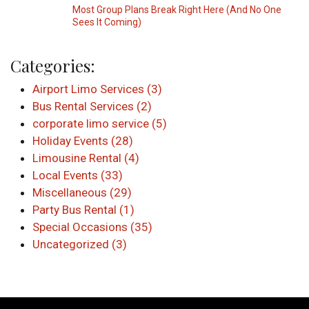
Most Group Plans Break Right Here (And No One
Sees It Coming)
Categories:
Airport Limo Services (3)
Bus Rental Services (2)
corporate limo service (5)
Holiday Events (28)
Limousine Rental (4)
Local Events (33)
Miscellaneous (29)
Party Bus Rental (1)
Special Occasions (35)
Uncategorized (3)