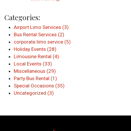
Categories:
Airport Limo Services (3)
Bus Rental Services (2)
corporate limo service (5)
Holiday Events (28)
Limousine Rental (4)
Local Events (33)
Miscellaneous (29)
Party Bus Rental (1)
Special Occasions (35)
Uncategorized (3)