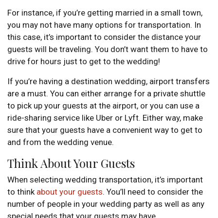
For instance, if you’re getting married in a small town,
you may not have many options for transportation. In
this case, it’s important to consider the distance your
guests will be traveling. You don’t want them to have to
drive for hours just to get to the wedding!
If you’re having a destination wedding, airport transfers
are a must. You can either arrange for a private shuttle
to pick up your guests at the airport, or you can use a
ride-sharing service like Uber or Lyft. Either way, make
sure that your guests have a convenient way to get to
and from the wedding venue.
Think About Your Guests
When selecting wedding transportation, it’s important
to think
about your guests
. You’ll need to consider the
number of people in your wedding party as well as any
special needs that your guests may have.