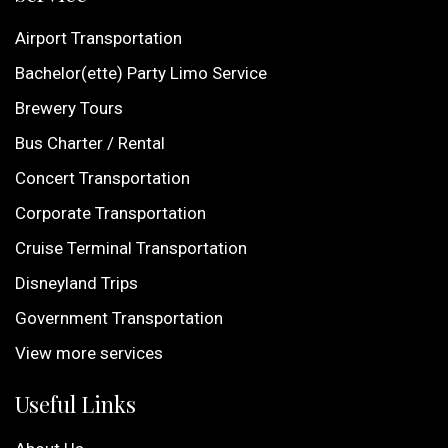
Airport Transportation
Bachelor(ette) Party Limo Service
Brewery Tours
Bus Charter / Rental
Concert Transportation
Corporate Transportation
Cruise Terminal Transportation
Disneyland Trips
Government Transportation
View more services
Useful Links