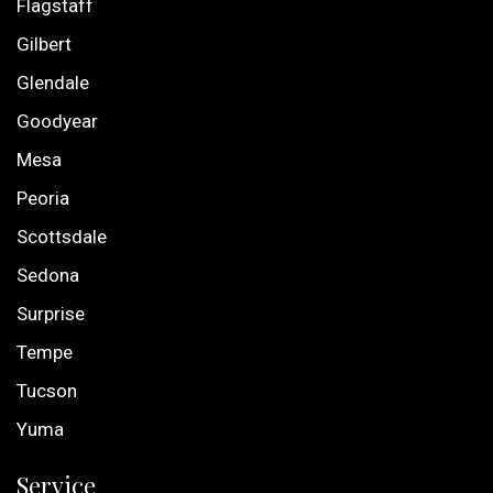
Flagstaff
Gilbert
Glendale
Goodyear
Mesa
Peoria
Scottsdale
Sedona
Surprise
Tempe
Tucson
Yuma
Service