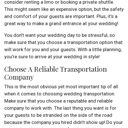
consider renting a limo or booking a private shuttle.
This might seem like an expensive option, but the safety
and comfort of your guests are important. Plus, it’s a
great way to make a grand entrance at your wedding!
You don’t want your wedding day to be stressful, so
make sure that you choose a transportation option that
will work for you and your guests. With a little planning,
you’re sure to arrive at your wedding in style!
Choose A Reliable Transportation
Company
This is the most obvious yet most important tip of all
when it comes to choosing wedding transportation.
Make sure that you choose a reputable and reliable
company to work with. The last thing you want is for
your guests to be stranded on the side of the road
because the company you hired didn’t show up! Do your