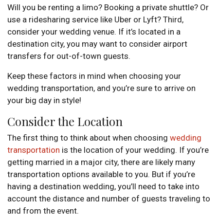
Will you be renting a limo? Booking a private shuttle? Or
use a ridesharing service like Uber or Lyft? Third,
consider your wedding venue. If it’s located in a
destination city, you may want to consider airport
transfers for out-of-town guests.
Keep these factors in mind when choosing your
wedding transportation, and you’re sure to arrive on
your big day in style!
Consider the Location
The first thing to think about when choosing
wedding
transportation
is the location of your wedding. If you’re
getting married in a major city, there are likely many
transportation options available to you. But if you’re
having a destination wedding, you’ll need to take into
account the distance and number of guests traveling to
and from the event.