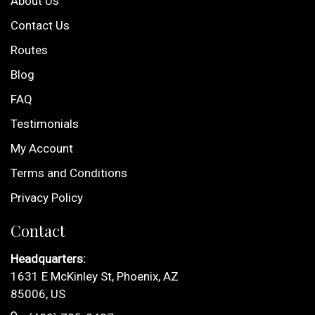
About Us
Contact Us
Routes
Blog
FAQ
Testimonials
My Account
Terms and Conditions
Privacy Policy
Contact
Headquarters:
1631 E McKinley St, Phoenix, AZ
85006, US