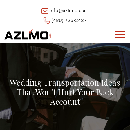
info@azlimo.com
(480) 725-2427
Wedding Transportation Ideas
That Won’t Hurt Your Back
Account