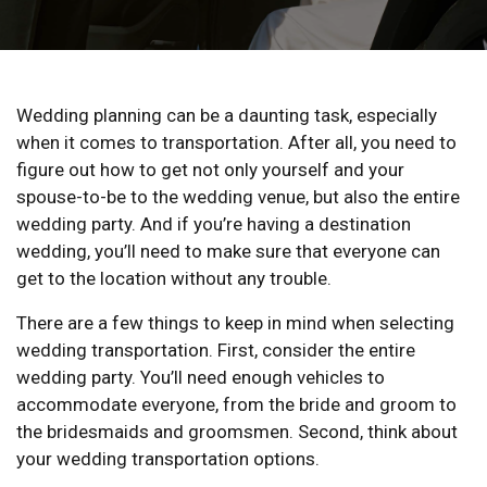
Wedding planning can be a daunting task, especially
when it comes to transportation. After all, you need to
figure out how to get not only yourself and your
spouse-to-be to the wedding venue, but also the entire
wedding party. And if you’re having a destination
wedding, you’ll need to make sure that everyone can
get to the location without any trouble.
There are a few things to keep in mind when selecting
wedding transportation. First, consider the entire
wedding party. You’ll need enough vehicles to
accommodate everyone, from the bride and groom to
the bridesmaids and groomsmen. Second, think about
your wedding transportation options.