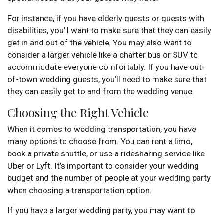
For instance, if you have elderly guests or guests with
disabilities, you’ll want to make sure that they can easily
get in and out of the vehicle. You may also want to
consider a larger vehicle like a charter bus or SUV to
accommodate everyone comfortably. If you have out-
of-town wedding guests, you’ll need to make sure that
they can easily get to and from the wedding venue.
Choosing the Right Vehicle
When it comes to wedding transportation, you have
many options to choose from. You can rent a limo,
book a private shuttle, or use a ridesharing service like
Uber or Lyft. It’s important to consider your wedding
budget and the number of people at your wedding party
when choosing a transportation option.
If you have a larger wedding party, you may want to