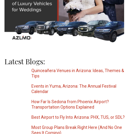
Latest Blogs:
Quinceañera Venues in Arizona: Ideas, Themes &
Tips
Events in Yuma, Arizona: The Annual Festival
Calendar
How Far Is Sedona from Phoenix Airport?
Transportation Options Explained
Best Airport to Fly Into Arizona: PHX, TUS, or SDL?
Most Group Plans Break Right Here (And No One
Sees It Coming)