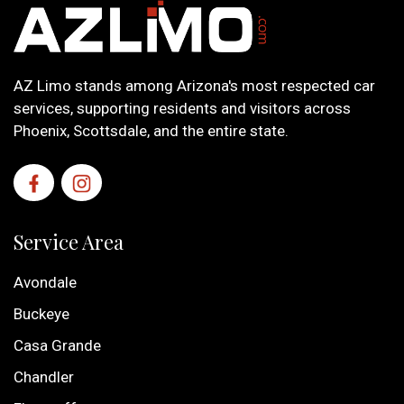
AZ Limo stands among Arizona's most respected car
services, supporting residents and visitors across
Phoenix, Scottsdale, and the entire state.
Service Area
Avondale
Buckeye
Casa Grande
Chandler