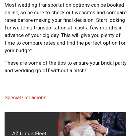
Most wedding transportation options can be booked
online, so be sure to check out websites and compare
rates before making your final decision. Start looking
for wedding transportation at least a few months in
advance of your big day. This will give you plenty of
time to compare rates and find the perfect option for
your budget.
These are some of the tips to ensure your bridal party
and wedding go off without a hitch!
Special Occasions