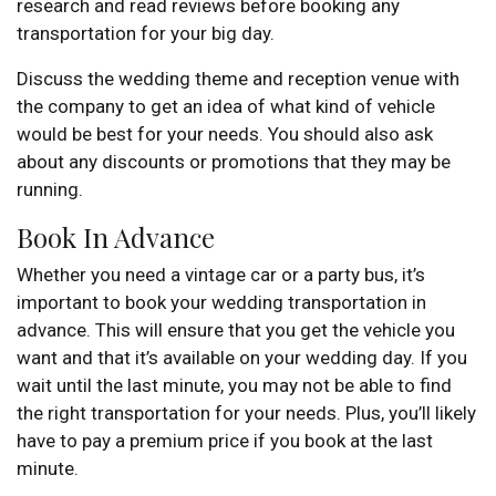
research and read reviews before booking any
transportation for your big day.
Discuss the wedding theme and reception venue with
the company to get an idea of what kind of vehicle
would be best for your needs. You should also ask
about any discounts or promotions that they may be
running.
Book In Advance
Whether you need a vintage car or a party bus, it’s
important to book your wedding transportation in
advance. This will ensure that you get the vehicle you
want and that it’s available on your wedding day. If you
wait until the last minute, you may not be able to find
the right transportation for your needs. Plus, you’ll likely
have to pay a premium price if you book at the last
minute.