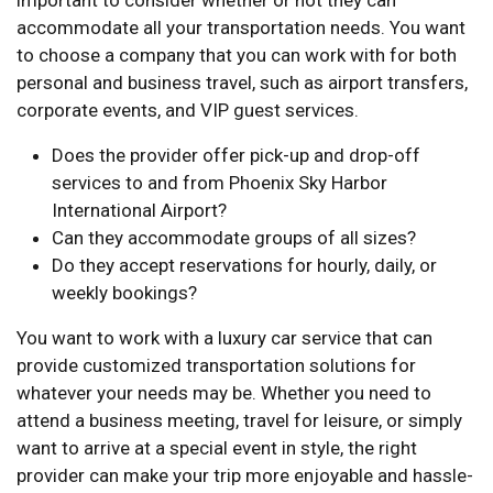
important to consider whether or not they can
accommodate all your transportation needs. You want
to choose a company that you can work with for both
personal and business travel, such as airport transfers,
corporate events, and VIP guest services.
Does the provider offer pick-up and drop-off
services to and from Phoenix Sky Harbor
International Airport?
Can they accommodate groups of all sizes?
Do they accept reservations for hourly, daily, or
weekly bookings?
You want to work with a luxury car service that can
provide customized transportation solutions for
whatever your needs may be. Whether you need to
attend a business meeting, travel for leisure, or simply
want to arrive at a special event in style, the right
provider can make your trip more enjoyable and hassle-