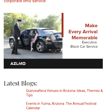
corporate limo service
Latest Blogs:
Quinceañera Venues in Arizona: Ideas, Themes &
Tips
Events in Yuma, Arizona: The Annual Festival
Calendar