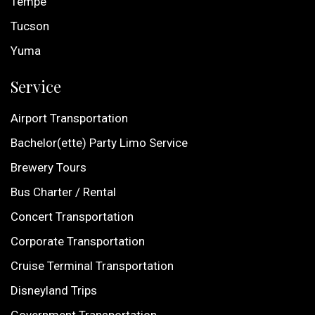
Tempe
Tucson
Yuma
Service
Airport Transportation
Bachelor(ette) Party Limo Service
Brewery Tours
Bus Charter / Rental
Concert Transportation
Corporate Transportation
Cruise Terminal Transportation
Disneyland Trips