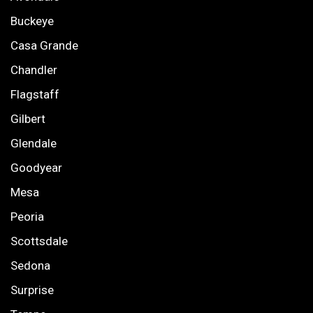
Buckeye
Casa Grande
Chandler
Flagstaff
Gilbert
Glendale
Goodyear
Mesa
Peoria
Scottsdale
Sedona
Surprise