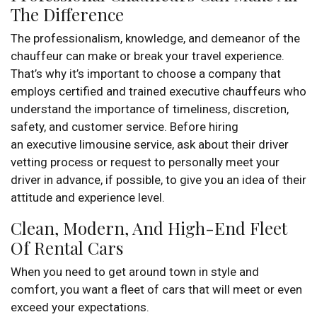
The Difference
The professionalism, knowledge, and demeanor of the
chauffeur can make or break your travel experience.
That’s why it’s important to choose a company that
employs certified and trained executive chauffeurs who
understand the importance of timeliness, discretion,
safety, and customer service. Before hiring
an executive limousine service, ask about their driver
vetting process or request to personally meet your
driver in advance, if possible, to give you an idea of their
attitude and experience level.
Clean, Modern, And High-End Fleet
Of Rental Cars
When you need to get around town in style and
comfort, you want a fleet of cars that will meet or even
exceed your expectations.