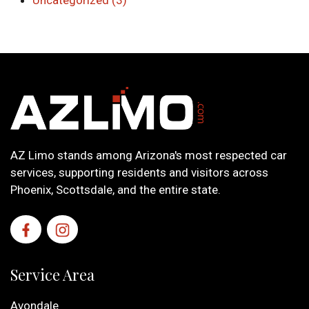
Uncategorized (3)
AZ Limo stands among Arizona's most respected car
services, supporting residents and visitors across
Phoenix, Scottsdale, and the entire state.
Service Area
Avondale