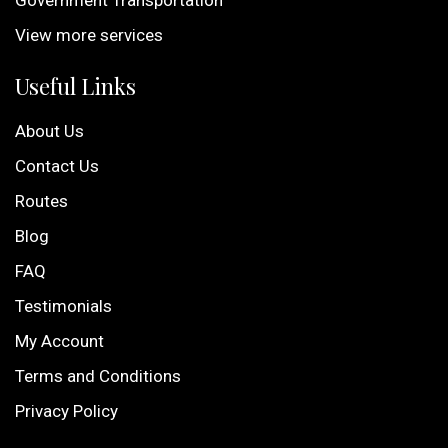
Government Transportation
View more services
Useful Links
About Us
Contact Us
Routes
Blog
FAQ
Testimonials
My Account
Terms and Conditions
Privacy Policy