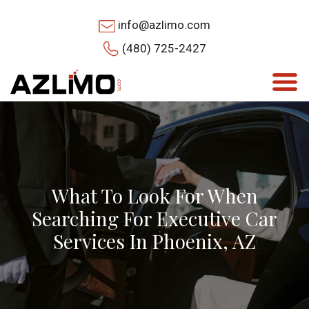
info@azlimo.com
(480) 725-2427
What To Look For When
Searching For Executive Car
Services In Phoenix, AZ