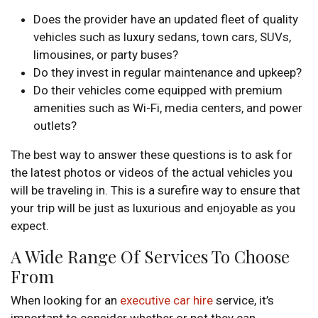
Does the provider have an updated fleet of quality
vehicles such as luxury sedans, town cars, SUVs,
limousines, or party buses?
Do they invest in regular maintenance and upkeep?
Do their vehicles come equipped with premium
amenities such as Wi-Fi, media centers, and power
outlets?
The best way to answer these questions is to ask for
the latest photos or videos of the actual vehicles you
will be traveling in. This is a surefire way to ensure that
your trip will be just as luxurious and enjoyable as you
expect.
A Wide Range Of Services To Choose
From
When looking for an
executive car hire
service, it’s