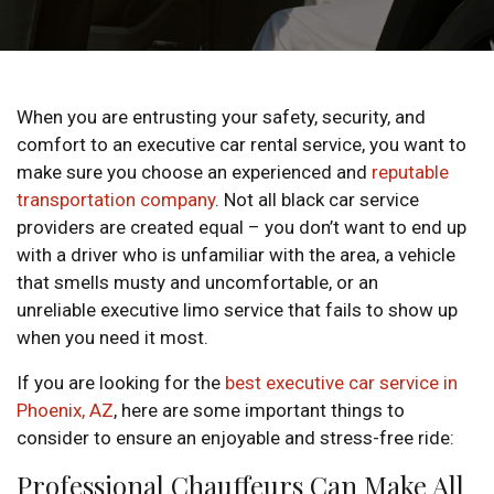
When you are entrusting your safety, security, and
comfort to an executive car rental service, you want to
make sure you choose an experienced and
reputable
transportation company
. Not all black car service
providers are created equal – you don’t want to end up
with a driver who is unfamiliar with the area, a vehicle
that smells musty and uncomfortable, or an
unreliable executive limo service that fails to show up
when you need it most.
If you are looking for the
best executive car service in
Phoenix, AZ
, here are some important things to
consider to ensure an enjoyable and stress-free ride:
Professional Chauffeurs Can Make All