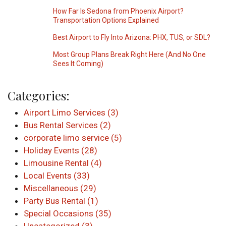
How Far Is Sedona from Phoenix Airport?
Transportation Options Explained
Best Airport to Fly Into Arizona: PHX, TUS, or SDL?
Most Group Plans Break Right Here (And No One
Sees It Coming)
Categories:
Airport Limo Services (3)
Bus Rental Services (2)
corporate limo service (5)
Holiday Events (28)
Limousine Rental (4)
Local Events (33)
Miscellaneous (29)
Party Bus Rental (1)
Special Occasions (35)