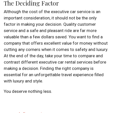
The Deciding Factor
Although the cost of the executive car service is an
important consideration, it should not be the only
factor in making your decision. Quality customer
service and a safe and pleasant ride are far more
valuable than a few dollars saved. You want to find a
company that offers excellent value for money without
cutting any corners when it comes to safety and luxury.
At the end of the day, take your time to compare and
contrast different executive car rental services before
making a decision. Finding the right company is
essential for an unforgettable travel experience filled
with luxury and style.
You deserve nothing less.