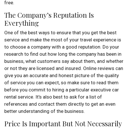
free.
The Company’s Reputation Is
Everything
One of the best ways to ensure that you get the best
service and make the most of your travel experience is
to choose a company with a good reputation. Do your
research to find out how long the company has been in
business, what customers say about them, and whether
or not they are licensed and insured. Online reviews can
give you an accurate and honest picture of the quality
of service you can expect, so make sure to read them
before you commit to hiring a particular executive car
rental service. It’s also best to ask for a list of
references and contact them directly to get an even
better understanding of the business.
Price Is Important But Not Necessarily